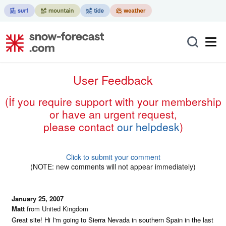
User Feedback
(if you require support with your membership
or have an urgent request,
please contact
our helpdesk
)
Click to submit your comment
(NOTE: new comments will not appear immediately)
January 25, 2007
Matt
from United Kingdom
Great site! Hi I'm going to Sierra Nevada in southern Spain in the last