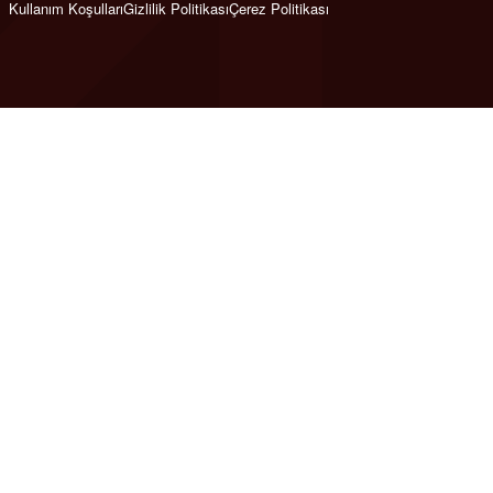
Kullanım Koşulları
Gizlilik Politikası
Çerez Politikası