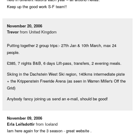
Keep up the good work S-F team!!
November 20, 2006
Trevor
from United Kingdom
Putting together 2 group trips:- 27th Jan & 10th March, max 24
people.
£385, 7 nights B&B, 6 days Lift-pass, transfers, 2 evening meals.
Skiing in the Dachstein West Ski region, 140kms intermediate piste
+ the Krippenstein Freeride Arena (as seen in Warren Miller's Off the
Grid)
Anybody fancy joining us send an e-mail, should be good!
November 09, 2006
Erla Leifsdottir
from Iceland
Iam here again for the 3 season - great website .