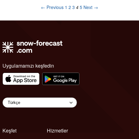
← Previous
1
2
3
4
5
Next →
Uygulamamızı keşfedin
Keşfet
Hizmetler