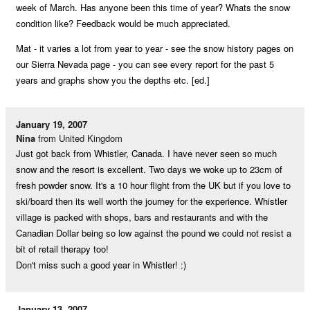
week of March. Has anyone been this time of year? Whats the snow
condition like? Feedback would be much appreciated.
Mat - it varies a lot from year to year - see the snow history pages on
our Sierra Nevada page - you can see every report for the past 5
years and graphs show you the depths etc. [ed.]
January 19, 2007
Nina
from United Kingdom
Just got back from Whistler, Canada. I have never seen so much
snow and the resort is excellent. Two days we woke up to 23cm of
fresh powder snow. It's a 10 hour flight from the UK but if you love to
ski/board then its well worth the journey for the experience. Whistler
village is packed with shops, bars and restaurants and with the
Canadian Dollar being so low against the pound we could not resist a
bit of retail therapy too!
Don't miss such a good year in Whistler! :)
January 13, 2007