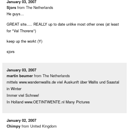
January 03, 2007
Sjors
from The Netherlands
He guys...
GREAT site..... REALLY up to date unlike most other ones (at least
for "Val Thorens")
keep up the workt (Y)
sjors
January 03, 2007
martin beumer
from The Netherlands
mittels www.wandernwallis.de viel Auskunft über Wallis und Saastal
in Winter
Immer viel Schnee!
In Holland www.OETINTWENTE.nl Many Pictures
January 02, 2007
Chimpy
from United Kingdom