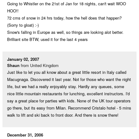
Going to Whistler on the 21st of Jan for 18 nights, can't wait WOO
HOO!!
72 cms of snow in 24 hrs today, how the hell does that happen?
(Sorry to gloat) :-)
Snow's falling in Europe as well, so things are looking alot better.
Brilliant site BTW, used it for the last 4 years
January 02, 2007
Shaun
from United Kingdom
Just like to let you all know about a great little resort in Italy called
Macugnaga. Discovered it last year. Not for those who want the night
life, but we had a really enjoyably stay. Hardly any queues, some
nice little mountain restaurants for lunching, excellent instructors. I'd
say a great place for parties with kids. None of the UK tour operators
go there, but its easy from Milan. Recommend Cristalo hotel - 5 mins
walk to lift and ski back to front door. And there is snow there!
December 31, 2006