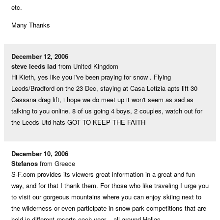
etc.
Many Thanks
December 12, 2006
steve leeds lad
from United Kingdom
Hi Kieth, yes like you i've been praying for snow . Flying
Leeds/Bradford on the 23 Dec, staying at Casa Letizia apts lift 30
Cassana drag lift, i hope we do meet up it won't seem as sad as
talking to you online. 8 of us going 4 boys, 2 couples, watch out for
the Leeds Utd hats GOT TO KEEP THE FAITH
December 10, 2006
Stefanos
from Greece
S-F.com provides its viewers great information in a great and fun
way, and for that I thank them. For those who like traveling I urge you
to visit our gorgeous mountains where you can enjoy skiing next to
the wilderness or even participate in snow-park competitions that are
held in different resorts each year – all around Hellas.