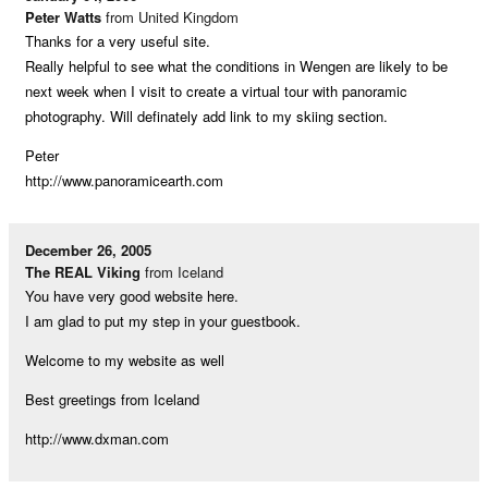
Peter Watts
from United Kingdom
Thanks for a very useful site.
Really helpful to see what the conditions in Wengen are likely to be
next week when I visit to create a virtual tour with panoramic
photography. Will definately add link to my skiing section.
Peter
http://www.panoramicearth.com
December 26, 2005
The REAL Viking
from Iceland
You have very good website here.
I am glad to put my step in your guestbook.
Welcome to my website as well
Best greetings from Iceland
http://www.dxman.com