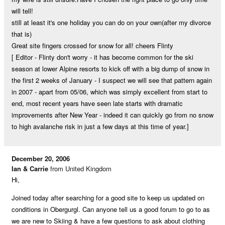
will tell!
still at least it's one holiday you can do on your own(after my divorce
that is)
Great site fingers crossed for snow for all! cheers Flinty
[ Editor - Flinty don't worry - it has become common for the ski
season at lower Alpine resorts to kick off with a big dump of snow in
the first 2 weeks of January - I suspect we will see that pattern again
in 2007 - apart from 05/06, which was simply excellent from start to
end, most recent years have seen late starts with dramatic
improvements after New Year - indeed it can quickly go from no snow
to high avalanche risk in just a few days at this time of year.]
December 20, 2006
Ian & Carrie
from United Kingdom
Hi,
Joined today after searching for a good site to keep us updated on
conditions in Obergurgl. Can anyone tell us a good forum to go to as
we are new to Skiing & have a few questions to ask about clothing