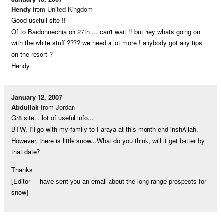
Hendy
from United Kingdom
Good usefull site !!
Of to Bardonnechia on 27th ... can't wait !! but hey whats going on
with the white stuff ???? we need a lot more ! anybody got any tips
on the resort ?
Hendy
January 12, 2007
Abdullah
from Jordan
Gr8 site... lot of useful info...
BTW, I'll go with my family to Faraya at this month-end inshAllah.
However, there is little snow...What do you think, will it get better by
that date?
Thanks
[Editor - I have sent you an email about the long range prospects for
snow]