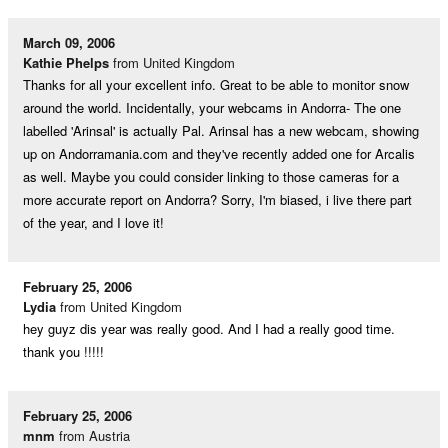
March 09, 2006
Kathie Phelps
from United Kingdom
Thanks for all your excellent info. Great to be able to monitor snow
around the world. Incidentally, your webcams in Andorra- The one
labelled 'Arinsal' is actually Pal. Arinsal has a new webcam, showing
up on Andorramania.com and they've recently added one for Arcalis
as well. Maybe you could consider linking to those cameras for a
more accurate report on Andorra? Sorry, I'm biased, i live there part
of the year, and I love it!
February 25, 2006
Lydia
from United Kingdom
hey guyz dis year was really good. And I had a really good time.
thank you !!!!!
February 25, 2006
mnm
from Austria