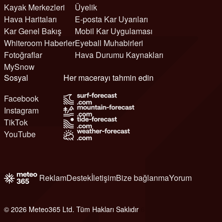
Kayak Merkezleri
Üyelik
Hava Haritaları
E-posta Kar Uyarıları
Kar Genel Bakış
Mobil Kar Uygulaması
Whiteroom Haberler
Eyeball Muhabirleri
Fotoğraflar
Hava Durumu Kaynakları
MySnow
Sosyal
Her macerayı tahmin edin
Facebook
Instagram
TikTok
YouTube
Reklam
Destek
İletişim
Bize bağlanma
Yorum
© 2026 Meteo365 Ltd. Tüm Hakları Saklıdır
6