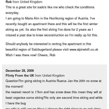
Rob
from United Kingdom
This is a great site for sado's like me who check the conditions
everyday.
I am going to Maria Alm in the Hochkonig region of Austria. I've
recently bought an apartment there and this will be the first winter
skiing as yet. Its also the first skiing I've done for 2 years as I
missed a year due to knee reconstruction so I'm really up for this.
Should anybody be interested in renting the apartment in this
beautiful region of Salzbugerland please visit www.alpineloft.co.uk
Wish I was there now! Cheers, Rob
December 28, 2006
Flinty From the UK
from United Kingdom
Question?Im going skiing in Austria Ruarus Jan the 20th no snow at
the moment!
the nearest resort is 17km and has snow does this mean they will at
least organise some skiing?Its only are second time skiing and while
I have the bug
my wife is still unsure.Have I chosen the right place to go only time