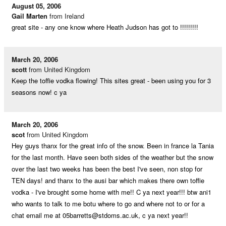
August 05, 2006
Gail Marten
from Ireland
great site - any one know where Heath Judson has got to !!!!!!!!!
March 20, 2006
scott
from United Kingdom
Keep the toffie vodka flowing! This sites great - been using you for 3
seasons now! c ya
March 20, 2006
scot
from United Kingdom
Hey guys thanx for the great info of the snow. Been in france la Tania
for the last month. Have seen both sides of the weather but the snow
over the last two weeks has been the best I've seen, non stop for
TEN days! and thanx to the ausi bar which makes there own toffie
vodka - I've brought some home with me!! C ya next year!!! btw ani1
who wants to talk to me botu where to go and where not to or for a
chat email me at
05barretts@stdoms.ac.uk
, c ya next year!!