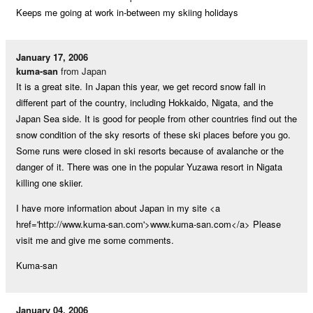
Keeps me going at work in-between my skiing holidays
January 17, 2006
kuma-san
from Japan
It is a great site. In Japan this year, we get record snow fall in
different part of the country, including Hokkaido, Nigata, and the
Japan Sea side. It is good for people from other countries find out the
snow condition of the sky resorts of these ski places before you go.
Some runs were closed in ski resorts because of avalanche or the
danger of it. There was one in the popular Yuzawa resort in Nigata
killing one skiier.
I have more information about Japan in my site <a
href='http://www.kuma-san.com'>www.kuma-san.com</a> Please
visit me and give me some comments.
Kuma-san
January 04, 2006