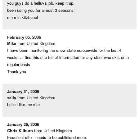
you guys do a helluva job. keep it up.
been using you for almost 3 seasons!
mnm in kitzbuhel
February 05, 2006
Mike
from United Kingdom
I have been monitoring the snow state europewide for the last 4
weeks . I find this site full of information for any skier who skis on a
regular basis
Thank you
January 31, 2006
sally
from United Kingdom
hello i like the site
January 26, 2006
Chris Kilburn
from United Kingdom
Excellent site - needs to be publicised more.