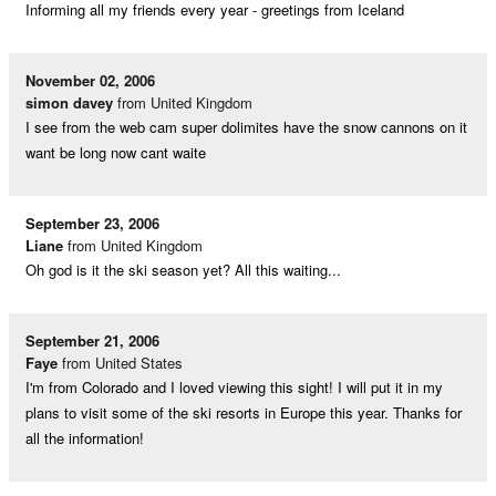
Informing all my friends every year - greetings from Iceland
November 02, 2006
simon davey
from United Kingdom
I see from the web cam super dolimites have the snow cannons on it
want be long now cant waite
September 23, 2006
Liane
from United Kingdom
Oh god is it the ski season yet? All this waiting...
September 21, 2006
Faye
from United States
I'm from Colorado and I loved viewing this sight! I will put it in my
plans to visit some of the ski resorts in Europe this year. Thanks for
all the information!