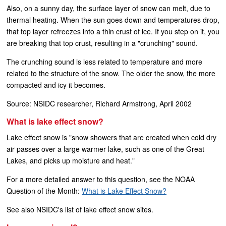
Also, on a sunny day, the surface layer of snow can melt, due to
thermal heating. When the sun goes down and temperatures drop,
that top layer refreezes into a thin crust of ice. If you step on it, you
are breaking that top crust, resulting in a "crunching" sound.
The crunching sound is less related to temperature and more
related to the structure of the snow. The older the snow, the more
compacted and icy it becomes.
Source: NSIDC researcher, Richard Armstrong, April 2002
What is lake effect snow?
Lake effect snow is "snow showers that are created when cold dry
air passes over a large warmer lake, such as one of the Great
Lakes, and picks up moisture and heat."
For a more detailed answer to this question, see the NOAA
Question of the Month:
What is Lake Effect Snow?
See also NSIDC's list of lake effect snow sites.