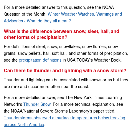
For a more detailed answer to this question, see the NOAA
Question of the Month:
Winter Weather Watches, Warnings and
Advisories - What do they all mean?
What is the difference between snow, sleet, hail, and
other forms of precipitation?
For definitions of sleet, snow, snowflakes, snow flurries, snow
grains, snow pellets, hail, soft hail, and other forms of precipitation,
see the
precipitation definitions
in USA TODAY's Weather Book.
Can there be thunder and lightning with a snow storm?
Thunder and lightning can be associated with snowstorms but they
are rare and occur more often near the coast.
For a more detailed answer, see The New York Times Learning
Network's
Thunder Snow
. For a more technical explanation, see
the NOAA/National Severe Storms Laboratory's paper titled,
Thunderstorms observed at surface temperatures below freezing
across North America
.