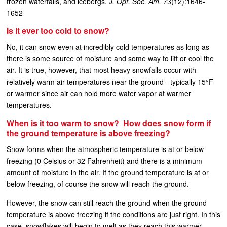
frozen waterfalls, and icebergs.
J. Opt. Soc. Am.
73(12):1646-
1652
Is it ever too cold to snow?
No, it can snow even at incredibly cold temperatures as long as
there is some source of moisture and some way to lift or cool the
air. It is true, however, that most heavy snowfalls occur with
relatively warm air temperatures near the ground - typically 15°F
or warmer since air can hold more water vapor at warmer
temperatures.
When is it too warm to snow? How does snow form if
the ground temperature is above freezing?
Snow forms when the atmospheric temperature is at or below
freezing (0 Celsius or 32 Fahrenheit) and there is a minimum
amount of moisture in the air. If the ground temperature is at or
below freezing, of course the snow will reach the ground.
However, the snow can still reach the ground when the ground
temperature is above freezing if the conditions are just right. In this
case, snowflakes will begin to melt as they reach this warmer