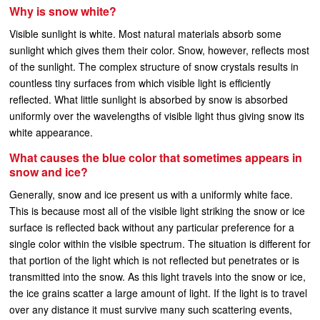
Why is snow white?
Visible sunlight is white. Most natural materials absorb some
sunlight which gives them their color. Snow, however, reflects most
of the sunlight. The complex structure of snow crystals results in
countless tiny surfaces from which visible light is efficiently
reflected. What little sunlight is absorbed by snow is absorbed
uniformly over the wavelengths of visible light thus giving snow its
white appearance.
What causes the blue color that sometimes appears in
snow and ice?
Generally, snow and ice present us with a uniformly white face.
This is because most all of the visible light striking the snow or ice
surface is reflected back without any particular preference for a
single color within the visible spectrum. The situation is different for
that portion of the light which is not reflected but penetrates or is
transmitted into the snow. As this light travels into the snow or ice,
the ice grains scatter a large amount of light. If the light is to travel
over any distance it must survive many such scattering events,