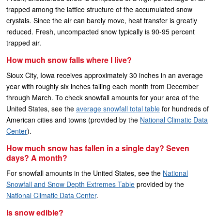
trapped among the lattice structure of the accumulated snow
crystals. Since the air can barely move, heat transfer is greatly
reduced. Fresh, uncompacted snow typically is 90-95 percent
trapped air.
How much snow falls where I live?
Sioux City, Iowa receives approximately 30 inches in an average
year with roughly six inches falling each month from December
through March. To check snowfall amounts for your area of the
United States, see the
average snowfall total table
for hundreds of
American cities and towns (provided by the
National Climatic Data
Center
).
How much snow has fallen in a single day? Seven
days? A month?
For snowfall amounts in the United States, see the
National
Snowfall and Snow Depth Extremes Table
provided by the
National Climatic Data Center
.
Is snow edible?