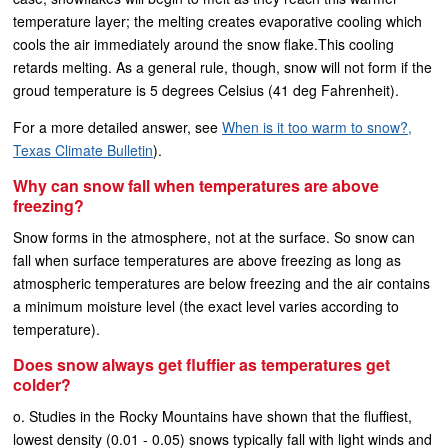
temperature layer; the melting creates evaporative cooling which
cools the air immediately around the snow flake.This cooling
retards melting. As a general rule, though, snow will not form if the
groud temperature is 5 degrees Celsius (41 deg Fahrenheit).
For a more detailed answer, see
When is it too warm to snow?,
Texas Climate Bulletin
).
Why can snow fall when temperatures are above
freezing?
Snow forms in the atmosphere, not at the surface. So snow can
fall when surface temperatures are above freezing as long as
atmospheric temperatures are below freezing and the air contains
a minimum moisture level (the exact level varies according to
temperature).
Does snow always get fluffier as temperatures get
colder?
o. Studies in the Rocky Mountains have shown that the fluffiest,
lowest density (0.01 - 0.05) snows typically fall with light winds and