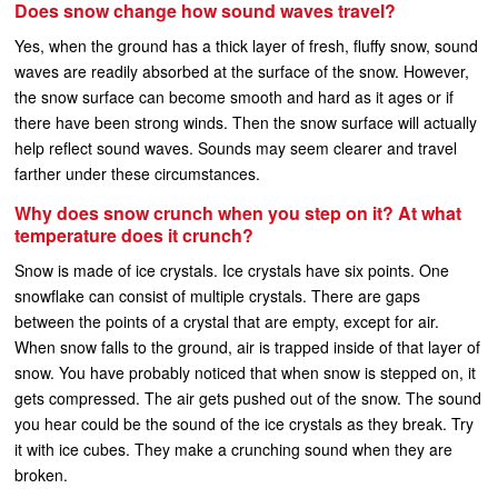
Does snow change how sound waves travel?
Yes, when the ground has a thick layer of fresh, fluffy snow, sound
waves are readily absorbed at the surface of the snow. However,
the snow surface can become smooth and hard as it ages or if
there have been strong winds. Then the snow surface will actually
help reflect sound waves. Sounds may seem clearer and travel
farther under these circumstances.
Why does snow crunch when you step on it? At what
temperature does it crunch?
Snow is made of ice crystals. Ice crystals have six points. One
snowflake can consist of multiple crystals. There are gaps
between the points of a crystal that are empty, except for air.
When snow falls to the ground, air is trapped inside of that layer of
snow. You have probably noticed that when snow is stepped on, it
gets compressed. The air gets pushed out of the snow. The sound
you hear could be the sound of the ice crystals as they break. Try
it with ice cubes. They make a crunching sound when they are
broken.