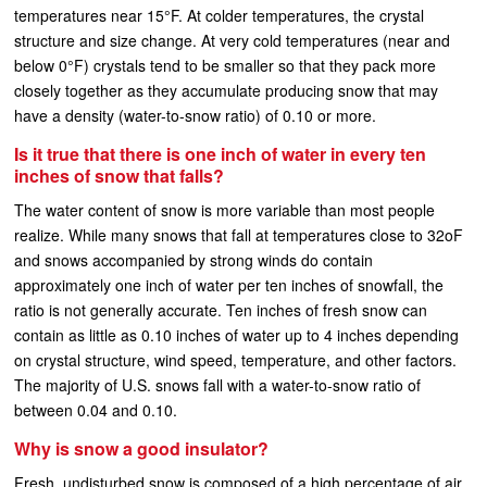
temperatures near 15°F. At colder temperatures, the crystal
structure and size change. At very cold temperatures (near and
below 0°F) crystals tend to be smaller so that they pack more
closely together as they accumulate producing snow that may
have a density (water-to-snow ratio) of 0.10 or more.
Is it true that there is one inch of water in every ten
inches of snow that falls?
The water content of snow is more variable than most people
realize. While many snows that fall at temperatures close to 32oF
and snows accompanied by strong winds do contain
approximately one inch of water per ten inches of snowfall, the
ratio is not generally accurate. Ten inches of fresh snow can
contain as little as 0.10 inches of water up to 4 inches depending
on crystal structure, wind speed, temperature, and other factors.
The majority of U.S. snows fall with a water-to-snow ratio of
between 0.04 and 0.10.
Why is snow a good insulator?
Fresh, undisturbed snow is composed of a high percentage of air