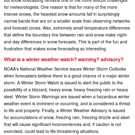
but snow forecasting remains one of the more difficult challenges
for meteorologists. One reason is that for many of the more
intense snows, the heaviest snow amounts fall in surprisingly
narrow bands that are on a smaller scale than observing networks
and forecast zones. Also, extremely small temperature differences
that define the boundary line between rain and snow make night-
and-day differences in snow forecasts. This is part of the fun and
frustration that makes snow forecasting so interesting.
What is a winter weather watch? warning? advisory?
NOAA's National Weather Service issues Winter Storm Outlooks
when forecasters believe there is a good chance of a major winter
storm. A Winter Storm Watch is issued to alert the public to the
possibility of a blizzard, heavy snow, heavy freezing rain or heavy
sleet. Winter Storm Warnings are issued when a hazardous winter
weather event is imminent or occurring, and is considered a threat
to life and property. Finally, a Winter Weather Advisory is issued
for accumulations of snow, freezing rain, freezing drizzle and sleet
that will cause significant inconveniences and, if caution is not
exercised, could lead to life-threatening situations.