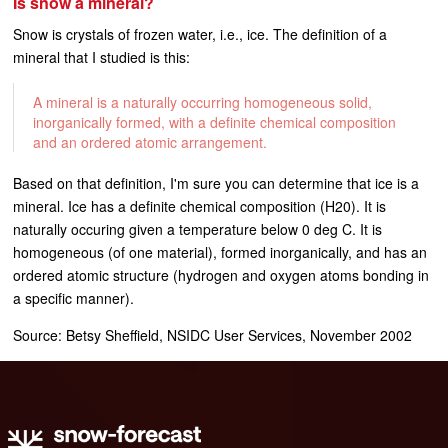
Is snow a mineral?
Snow is crystals of frozen water, i.e., ice. The definition of a
mineral that I studied is this:
A mineral is a naturally occurring homogeneous solid,
inorganically formed, with a definite chemical composition
and an ordered atomic arrangement.
Based on that definition, I'm sure you can determine that ice is a
mineral. Ice has a definite chemical composition (H20). It is
naturally occuring given a temperature below 0 deg C. It is
homogeneous (of one material), formed inorganically, and has an
ordered atomic structure (hydrogen and oxygen atoms bonding in
a specific manner).
Source: Betsy Sheffield, NSIDC User Services, November 2002