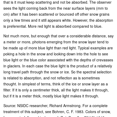
that is it must keep scattering and not be absorbed. The observer
sees the light coming back from the near surface layers (mm to
cm) after it has been scattered or bounced off other snow grains
only a few times and it still appears white. However, the absorption
is preferential. More red light is absorbed compared to blue.
Not much more, but enough that over a considerable distance, say
a meter or more, photons emerging from the snow layer tend to
be made up of more blue light than red light. Typical examples are
poking a hole in the snow and looking down into the hole to see
blue light or the blue color associated with the depths of crevasses
in glaciers. In each case the blue light is the product of a relatively
long travel path through the snow or ice. So the spectral selection
is related to absorption, and not reflection as is sometimes
thought. In simplest of terms, think of the ice or snow layer as a
filter. If it is only a centimeter thick, all the light makes it through,
but if it is a meter thick, mostly blue light makes it through.
Source: NSIDC researcher, Richard Armstrong. For a complete
treatment of this subject, see Bohren, C. F. 1983. Colors of snow,