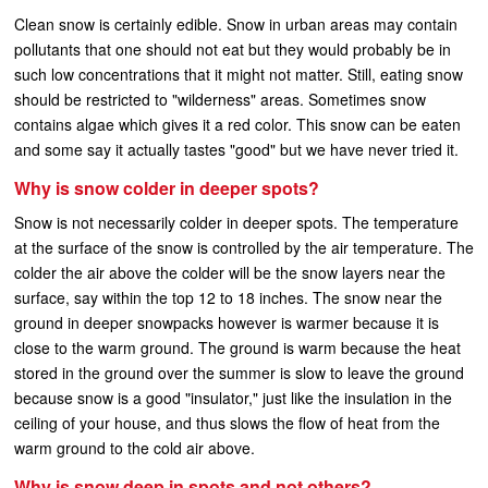
Clean snow is certainly edible. Snow in urban areas may contain
pollutants that one should not eat but they would probably be in
such low concentrations that it might not matter. Still, eating snow
should be restricted to "wilderness" areas. Sometimes snow
contains algae which gives it a red color. This snow can be eaten
and some say it actually tastes "good" but we have never tried it.
Why is snow colder in deeper spots?
Snow is not necessarily colder in deeper spots. The temperature
at the surface of the snow is controlled by the air temperature. The
colder the air above the colder will be the snow layers near the
surface, say within the top 12 to 18 inches. The snow near the
ground in deeper snowpacks however is warmer because it is
close to the warm ground. The ground is warm because the heat
stored in the ground over the summer is slow to leave the ground
because snow is a good "insulator," just like the insulation in the
ceiling of your house, and thus slows the flow of heat from the
warm ground to the cold air above.
Why is snow deep in spots and not others?