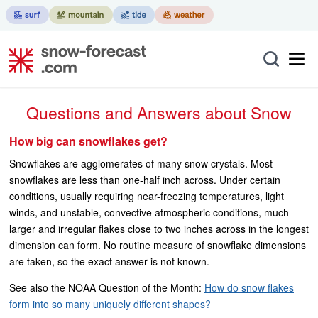
Questions and Answers about Snow
How big can snowflakes get?
Snowflakes are agglomerates of many snow crystals. Most
snowflakes are less than one-half inch across. Under certain
conditions, usually requiring near-freezing temperatures, light
winds, and unstable, convective atmospheric conditions, much
larger and irregular flakes close to two inches across in the longest
dimension can form. No routine measure of snowflake dimensions
are taken, so the exact answer is not known.
See also the NOAA Question of the Month:
How do snow flakes
form into so many uniquely different shapes?