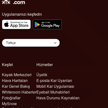
Uygulamamızı keşfedin
Keşfet
Hizmetler
Kayak Merkezleri
Üyelik
Hava Haritaları
E-posta Kar Uyarıları
Kar Genel Bakış
Mobil Kar Uygulaması
Whiteroom Haberler
Eyeball Muhabirleri
Fotoğraflar
Hava Durumu Kaynakları
MySnow