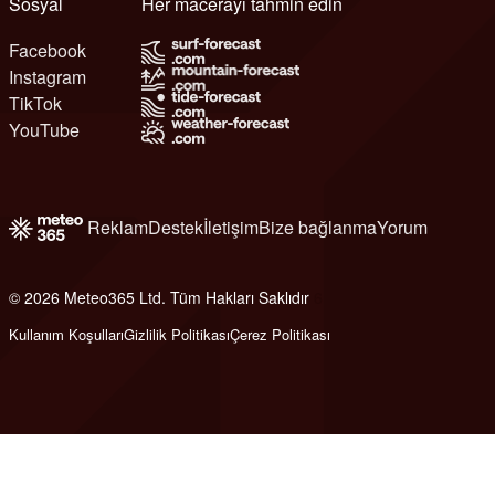
Sosyal
Her macerayı tahmin edin
Facebook
Instagram
TikTok
YouTube
Reklam
Destek
İletişim
Bize bağlanma
Yorum
© 2026 Meteo365 Ltd. Tüm Hakları Saklıdır
6
Kullanım Koşulları
Gizlilik Politikası
Çerez Politikası