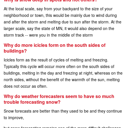
At the local scale, say from your backyard to the size of your
neighborhood or town, this would be mainly due to wind during
and after the storm and melting due to sun after the storm. At the
larger scale, say the state of MN, it would also depend on the
storm track -- were you in the middle of the storm
Why do more icicles form on the south sides of
buildings?
Icicles form as the result of cycles of melting and freezing.
Typically this cycle will occur more often on the south sides of
buildings, melting in the day and freezing at night, whereas on the
north sides, without the benefit of the warmth of the sun, melting
does not occur as often.
Why do weather forecasters seem to have so much
trouble forecasting snow?
Snow forecasts are better than they used to be and they continue
to improve,