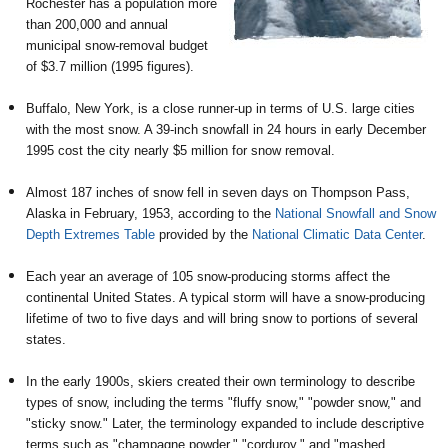
Rochester has a population more
than 200,000 and annual
municipal snow-removal budget
of $3.7 million (1995 figures).
Buffalo, New York, is a close runner-up in terms of U.S. large cities
with the most snow. A 39-inch snowfall in 24 hours in early December
1995 cost the city nearly $5 million for snow removal.
Almost 187 inches of snow fell in seven days on Thompson Pass,
Alaska in February, 1953, according to the
National Snowfall and Snow
Depth Extremes Table
provided by the
National Climatic Data Center
.
Each year an average of 105 snow-producing storms affect the
continental United States. A typical storm will have a snow-producing
lifetime of two to five days and will bring snow to portions of several
states.
In the early 1900s, skiers created their own terminology to describe
types of snow, including the terms "fluffy snow," "powder snow," and
"sticky snow." Later, the terminology expanded to include descriptive
terms such as "champagne powder," "corduroy," and "mashed