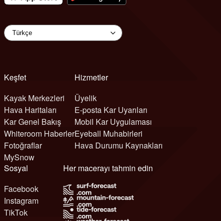
Keşfet
Hizmetler
Kayak Merkezleri
Üyelik
Hava Haritaları
E-posta Kar Uyarıları
Kar Genel Bakış
Mobil Kar Uygulaması
Whiteroom Haberler
Eyeball Muhabirleri
Fotoğraflar
Hava Durumu Kaynakları
MySnow
Sosyal
Her macerayı tahmin edin
Facebook
Instagram
TikTok