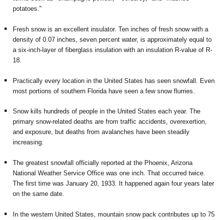
potatoes."
Fresh snow is an excellent insulator. Ten inches of fresh snow with a
density of 0.07 inches, seven percent water, is approximately equal to
a six-inch-layer of fiberglass insulation with an insulation R-value of R-
18.
Practically every location in the United States has seen snowfall. Even
most portions of southern Florida have seen a few snow flurries.
Snow kills hundreds of people in the United States each year. The
primary snow-related deaths are from traffic accidents, overexertion,
and exposure, but deaths from avalanches have been steadily
increasing.
The greatest snowfall officially reported at the Phoenix, Arizona
National Weather Service Office was one inch. That occurred twice.
The first time was January 20, 1933. It happened again four years later
on the same date.
In the western United States, mountain snow pack contributes up to 75