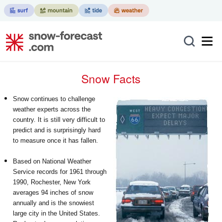
Snow Facts
Snow continues to challenge
weather experts across the
country. It is still very difficult to
predict and is surprisingly hard
to measure once it has fallen.
Based on National Weather
Service records for 1961 through
1990, Rochester, New York
averages 94 inches of snow
annually and is the snowiest
large city in the United States.