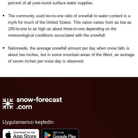
percent of all year-round surface water supplies.
The commonly used ten-to-one ratio of snowfall to water content is a
myth for much of the United States. This ration varies from as low as
100-to-one to as high as about three-to-one depending on the
meteorological conditions associated with the snowfall.
Nationwide, the average snowfall amount per day when snow falls is
about two inches, but in some mountain areas of the West, an average
of seven inches per snow day is observed.
Uygulamamızı keşfedin