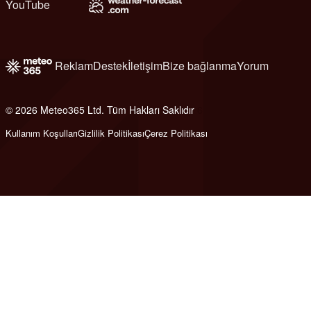
YouTube
Reklam
Destek
İletişim
Bize bağlanma
Yorum
© 2026 Meteo365 Ltd. Tüm Hakları Saklıdır
6
Kullanım Koşulları
Gizlilik Politikası
Çerez Politikası