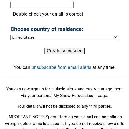
Double check your email is correct
Choose country of residence:
You can
unsubscribe from email alerts
at any time.
You can now sign up for multiple alerts and easily manage them
via your personal My Snow-Forecast.com page.
Your details will not be disclosed to any third parties.
IMPORTANT NOTE: Spam filters on your email can sometimes
wrongly detect e-mails as spam. If you do not receive snow alerts