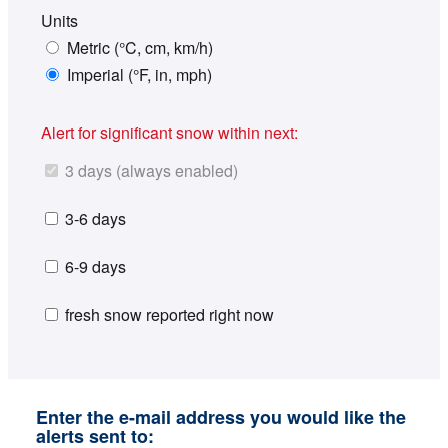
Units
Metric (°C, cm, km/h)
Imperial (°F, in, mph)
Alert for significant snow within next:
3 days (always enabled)
3-6 days
6-9 days
fresh snow reported right now
Enter the e-mail address you would like the
alerts sent to: