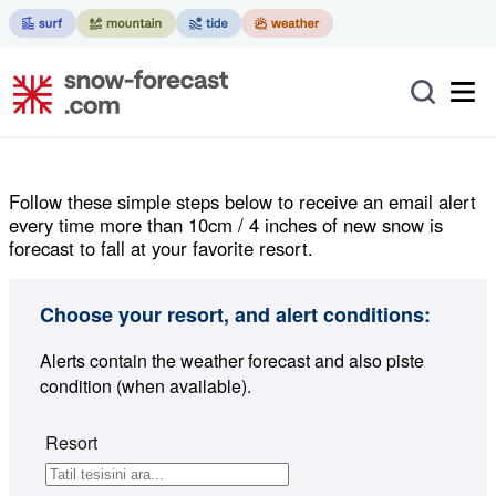
Follow these simple steps below to receive an email alert
every time more than 10cm / 4 inches of new snow is
forecast to fall at your favorite resort.
Choose your resort, and alert conditions:
Alerts contain the weather forecast and also piste
condition (when available).
Resort