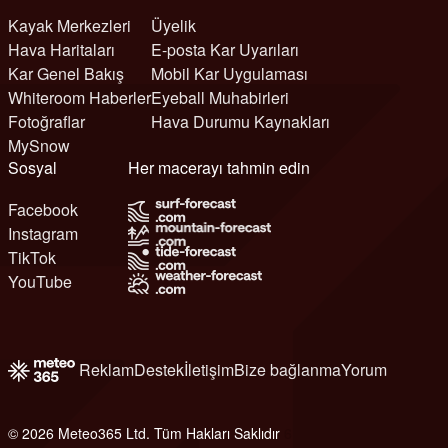
Kayak Merkezleri
Üyelik
Hava Haritaları
E-posta Kar Uyarıları
Kar Genel Bakış
Mobil Kar Uygulaması
Whiteroom Haberler
Eyeball Muhabirleri
Fotoğraflar
Hava Durumu Kaynakları
MySnow
Sosyal
Her macerayı tahmin edin
Facebook
Instagram
TikTok
YouTube
Reklam
Destek
İletişim
Bize bağlanma
Yorum
© 2026 Meteo365 Ltd. Tüm Hakları Saklıdır
6