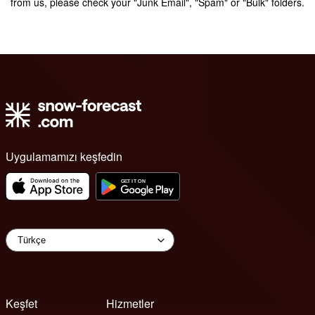
from us, please check your "Junk Email", "Spam" or "Bulk" folders.
Uygulamamızı keşfedin
Keşfet
Hizmetler